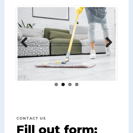
Previ
Next
ous
CONTACT US
Fill out form: