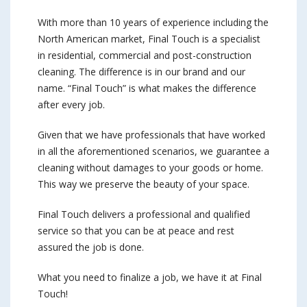
With more than 10 years of experience including the
North American market, Final Touch is a specialist
in residential, commercial and post-construction
cleaning. The difference is in our brand and our
name. “Final Touch” is what makes the difference
after every job.
Given that we have professionals that have worked
in all the aforementioned scenarios, we guarantee a
cleaning without damages to your goods or home.
This way we preserve the beauty of your space.
Final Touch delivers a professional and qualified
service so that you can be at peace and rest
assured the job is done.
What you need to finalize a job, we have it at Final
Touch!