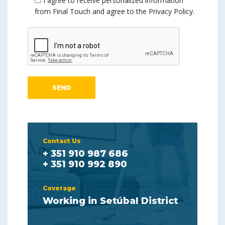
I agree to receive personalized information
from Final Touch and agree to the Privacy Policy.
Contact Us
+ 351 910 987 686
+ 351 910 992 890
Coverage
Working in Setúbal District