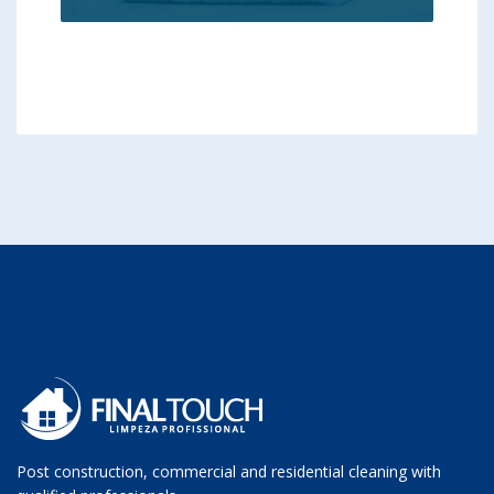
Post construction, commercial and residential cleaning with