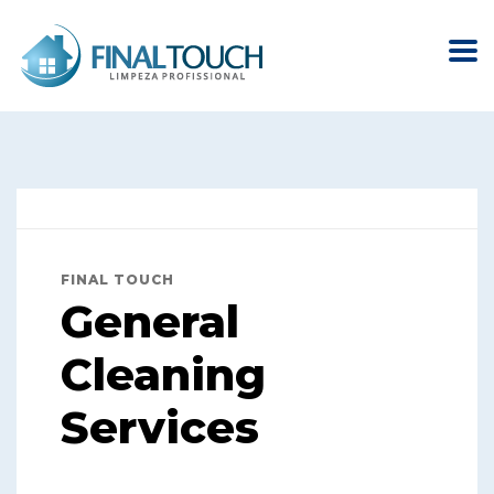
FINAL TOUCH
General
Cleaning
Services