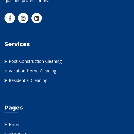
qualified professionals.
Services
Post-Construction Cleaning
Vacation Home Cleaning
Residential Cleaning
Pages
Home